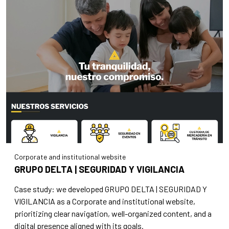
Corporate and institutional website
GRUPO DELTA | SEGURIDAD Y VIGILANCIA
Case study: we developed GRUPO DELTA | SEGURIDAD Y
VIGILANCIA as a Corporate and institutional website,
prioritizing clear navigation, well-organized content, and a
digital presence aligned with its goals.