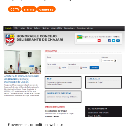
CCTV
alarms
cameras
Government or political website