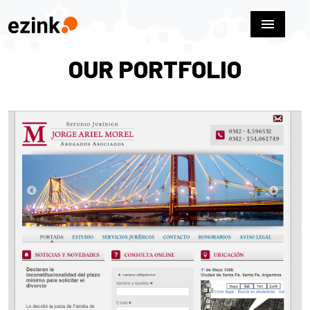
menu
OUR PORTFOLIO