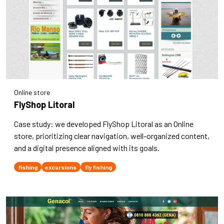
Online store
FlyShop Litoral
Case study: we developed FlyShop Litoral as an Online
store, prioritizing clear navigation, well-organized content,
and a digital presence aligned with its goals.
fishing
excursions
fly fishing