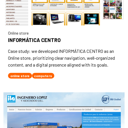
Online store
INFORMÁTICA CENTRO
Case study: we developed INFORMÁTICA CENTRO as an
Online store, prioritizing clear navigation, well-organized
content, and a digital presence aligned with its goals.
online store
computers