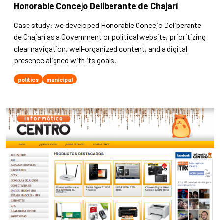
Honorable Concejo Deliberante de Chajarí
Case study: we developed Honorable Concejo Deliberante
de Chajarí as a Government or political website, prioritizing
clear navigation, well-organized content, and a digital
presence aligned with its goals.
politics
municipal