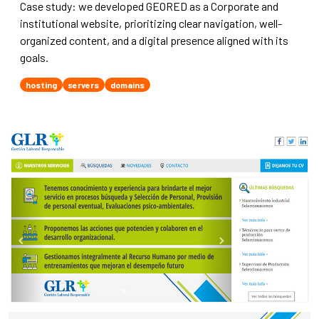
Case study: we developed GEORED as a Corporate and
institutional website, prioritizing clear navigation, well-
organized content, and a digital presence aligned with its
goals.
hosting
servers
domains