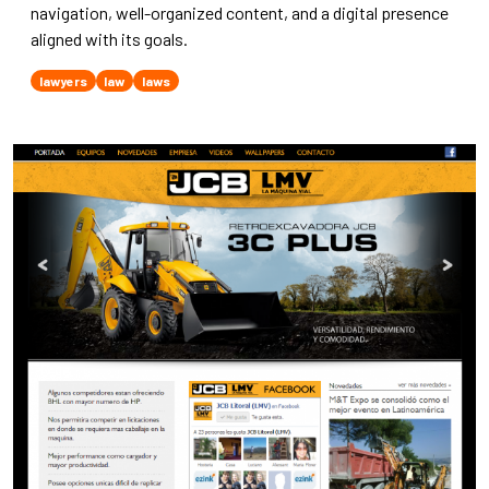
navigation, well-organized content, and a digital presence
aligned with its goals.
lawyers
law
laws