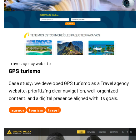
Travel agency website
GPS turismo
Case study: we developed GPS turismo as a Travel agency
website, prioritizing clear navigation, well-organized
content, and a digital presence aligned with its goals.
agency
tourism
travel