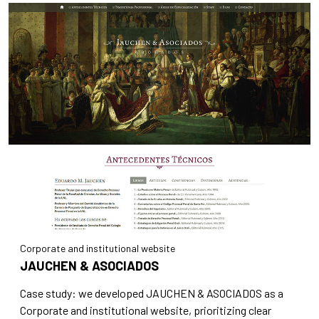
Corporate and institutional website
JAUCHEN & ASOCIADOS
Case study: we developed JAUCHEN & ASOCIADOS as a
Corporate and institutional website, prioritizing clear