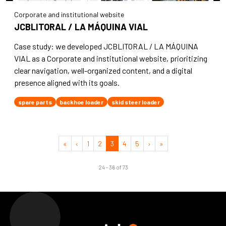
Corporate and institutional website
JCBLITORAL / LA MÁQUINA VIAL
Case study: we developed JCBLITORAL / LA MÁQUINA
VIAL as a Corporate and institutional website, prioritizing
clear navigation, well-organized content, and a digital
presence aligned with its goals.
spare parts
backhoe loader
skid steer loader
«
‹
1
2
3
4
5
›
»
24 - 36 of 73