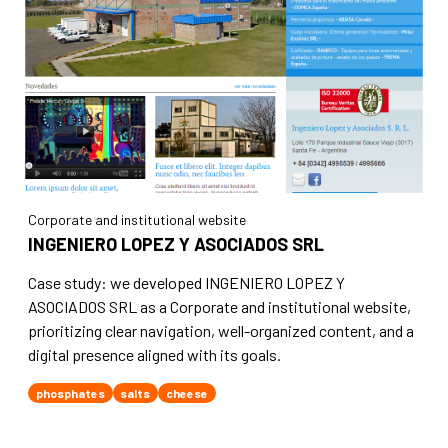
Corporate and institutional website
INGENIERO LOPEZ Y ASOCIADOS SRL
Case study: we developed INGENIERO LOPEZ Y
ASOCIADOS SRL as a Corporate and institutional website,
prioritizing clear navigation, well-organized content, and a
digital presence aligned with its goals.
phosphates
salts
cheese