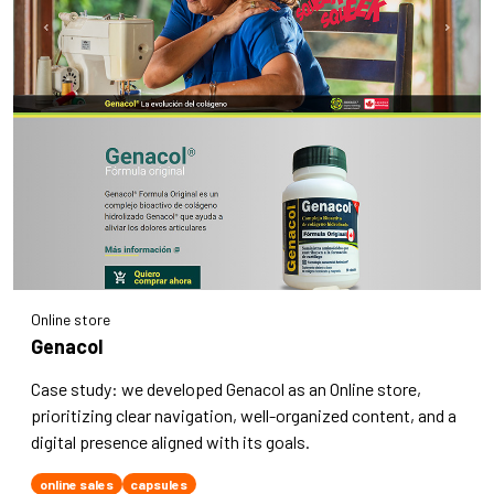
Online store
Genacol
Case study: we developed Genacol as an Online store,
prioritizing clear navigation, well-organized content, and a
digital presence aligned with its goals.
online sales
capsules