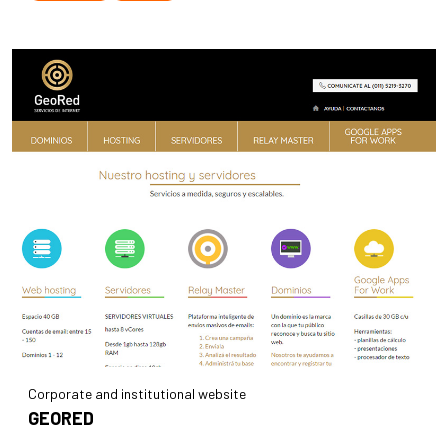
Corporate and institutional website
GEORED