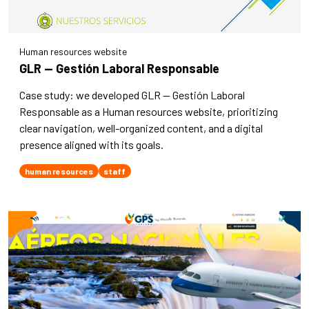
Human resources website
GLR — Gestión Laboral Responsable
Case study: we developed GLR — Gestión Laboral
Responsable as a Human resources website, prioritizing
clear navigation, well-organized content, and a digital
presence aligned with its goals.
human resources
staff