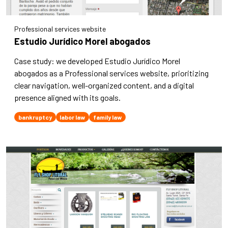
Professional services website
Estudio Jurídico Morel abogados
Case study: we developed Estudio Jurídico Morel
abogados as a Professional services website, prioritizing
clear navigation, well-organized content, and a digital
presence aligned with its goals.
bankruptcy
labor law
family law