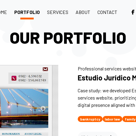
OME
PORTFOLIO
SERVICES
ABOUT
CONTACT
OUR PORTFOLIO
Professional services websi
Estudio Jurídico 
Case study: we developed Es
services website, prioritizin
digital presence aligned with 
bankruptcy
labor law
family