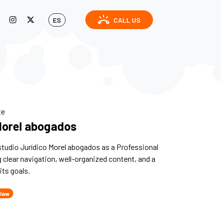
ring_volume
ES
CALL US
te
Morel abogados
tudio Jurídico Morel abogados as a Professional
g clear navigation, well-organized content, and a
its goals.
 law