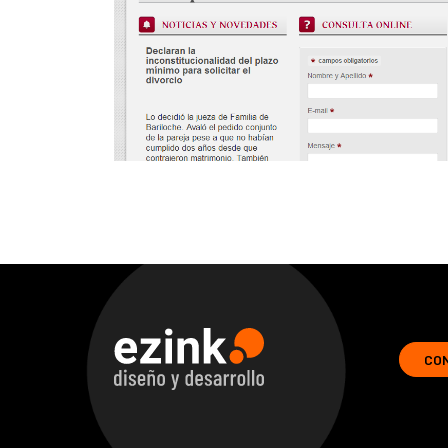
CO
ezink | design and development of web solutions