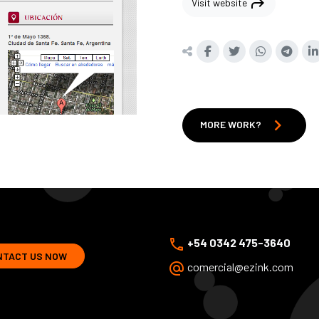
shortcut
Visit website
chevron_right
MORE WORK?
phone
+54 0342 475-3640
NTACT US NOW
alternate_email
comercial@ezink.com