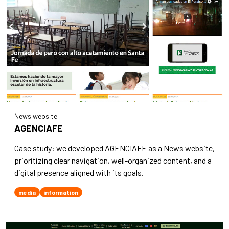
News website
AGENCIAFE
Case study: we developed AGENCIAFE as a News website,
prioritizing clear navigation, well-organized content, and a
digital presence aligned with its goals.
media
information