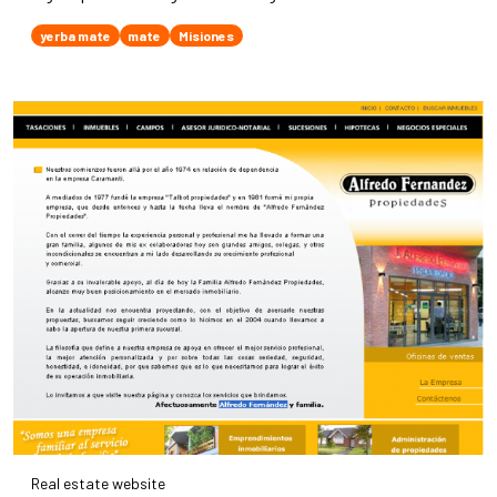
yerba mate
mate
Misiones
Real estate website