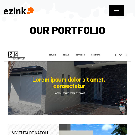
menu
OUR PORTFOLIO