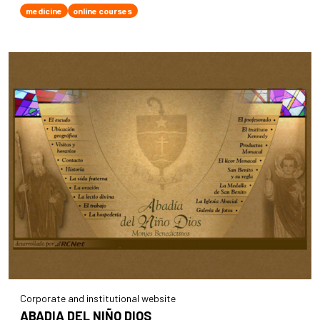
medicine
online courses
Corporate and institutional website
ABADIA DEL NIÑO DIOS