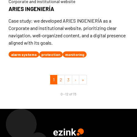
Corporate and institutional website
ARIES INGENIERÍA
Case study: we developed ARIES INGENIERÍA as a
Corporate and institutional website, prioritizing clear
navigation, well-organized content, and a digital presence
aligned with its goals.
alarm systems
protection
monitoring
1
2
3
›
»
0 - 12 of 73