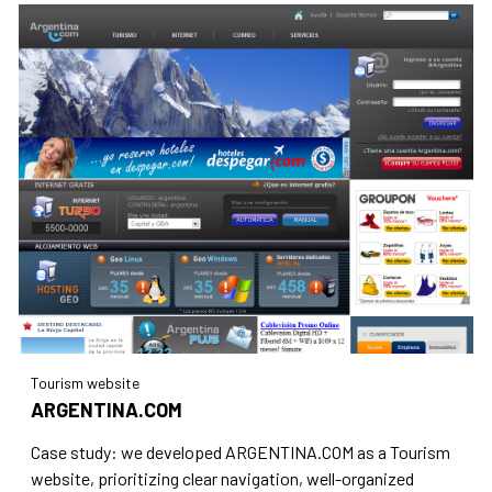
Tourism website
ARGENTINA.COM
Case study: we developed ARGENTINA.COM as a Tourism
website, prioritizing clear navigation, well-organized