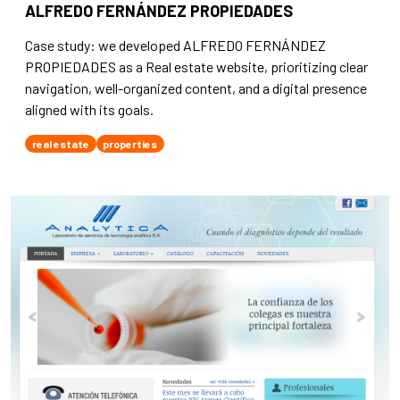
ALFREDO FERNÁNDEZ PROPIEDADES
Case study: we developed ALFREDO FERNÁNDEZ
PROPIEDADES as a Real estate website, prioritizing clear
navigation, well-organized content, and a digital presence
aligned with its goals.
real estate
properties