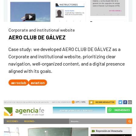
Corporate and institutional website
AERO CLUB DE GÁLVEZ
Case study: we developed AERO CLUB DE GÁLVEZ as a
Corporate and institutional website, prioritizing clear
navigation, well-organized content, and a digital presence
aligned with its goals.
aeroclub
aviation