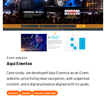
Event website
Aquí Eventos
Case study: we developed Aquí Eventos as an Event
website, prioritizing clear navigation, well-organized
content, and a digital presence aligned with its goals.
events
shows
events calendar