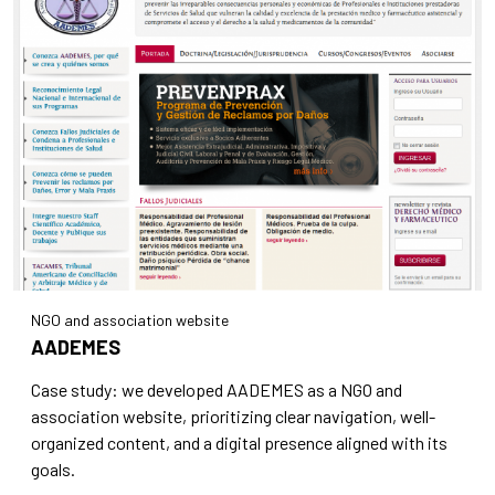
NGO and association website
AADEMES
Case study: we developed AADEMES as a NGO and
association website, prioritizing clear navigation, well-
organized content, and a digital presence aligned with its
goals.