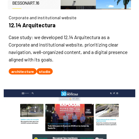
Corporate and institutional website
12.14 Arquitectura
Case study: we developed 12.14 Arquitectura as a
Corporate and institutional website, prioritizing clear
navigation, well-organized content, and a digital presence
aligned with its goals.
architecture
studio