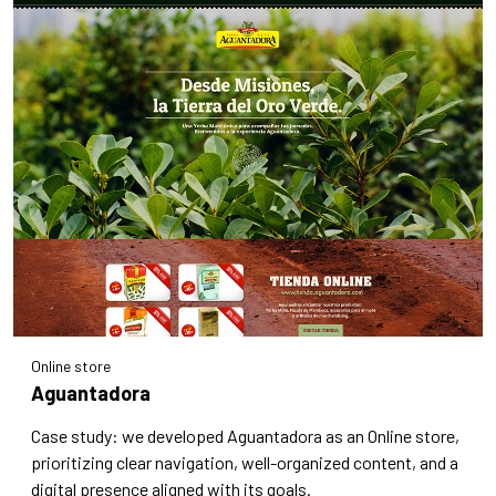
Online store
Aguantadora
Case study: we developed Aguantadora as an Online store,
prioritizing clear navigation, well-organized content, and a
digital presence aligned with its goals.