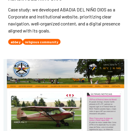
Case study: we developed ABADIA DEL NIÑO DIOS as a
Corporate and institutional website, prioritizing clear
navigation, well-organized content, and a digital presence
aligned with its goals.
abbey
religious community