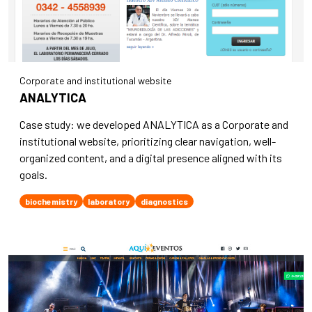
Corporate and institutional website
ANALYTICA
Case study: we developed ANALYTICA as a Corporate and
institutional website, prioritizing clear navigation, well-
organized content, and a digital presence aligned with its
goals.
biochemistry
laboratory
diagnostics