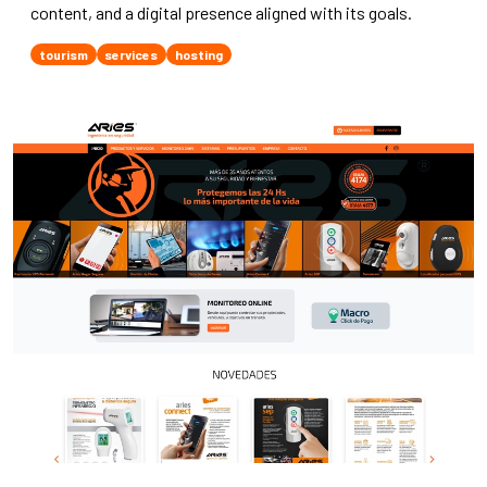
content, and a digital presence aligned with its goals.
tourism
services
hosting