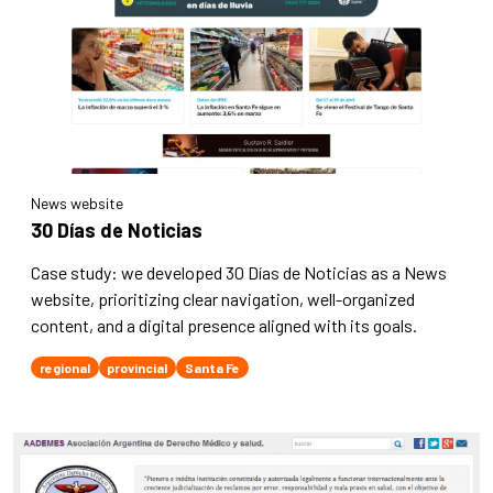
News website
30 Días de Noticias
Case study: we developed 30 Días de Noticias as a News
website, prioritizing clear navigation, well-organized
content, and a digital presence aligned with its goals.
regional
provincial
Santa Fe