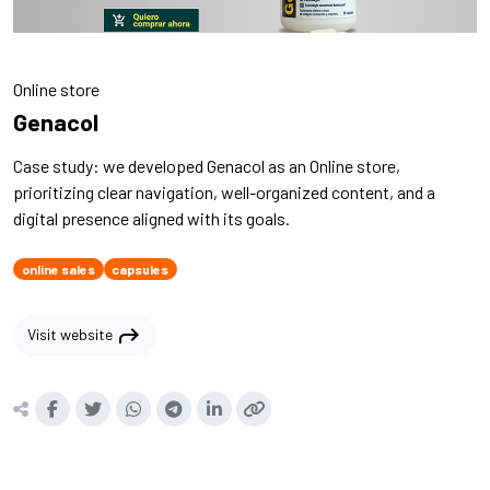
Online store
Genacol
Case study: we developed Genacol as an Online store,
prioritizing clear navigation, well-organized content, and a
digital presence aligned with its goals.
online sales
capsules
shortcut
Visit website