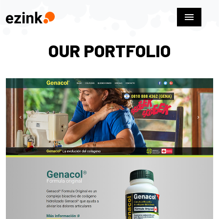
menu
OUR PORTFOLIO