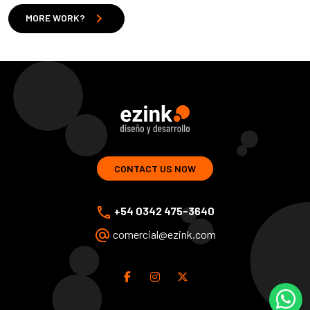
chevron_right
MORE WORK?
ezink | design and development of web solutions
CONTACT US NOW
phone
+54 0342 475-3640
alternate_email
comercial@ezink.com