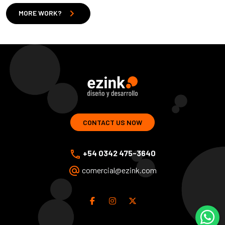
chevron_right
MORE WORK?
ezink | design and development of web solutions
CONTACT US NOW
phone
+54 0342 475-3640
alternate_email
comercial@ezink.com