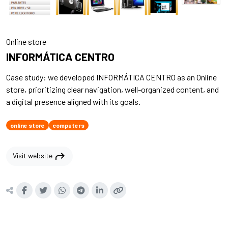
Online store
INFORMÁTICA CENTRO
Case study: we developed INFORMÁTICA CENTRO as an Online
store, prioritizing clear navigation, well-organized content, and
a digital presence aligned with its goals.
online store
computers
shortcut
Visit website