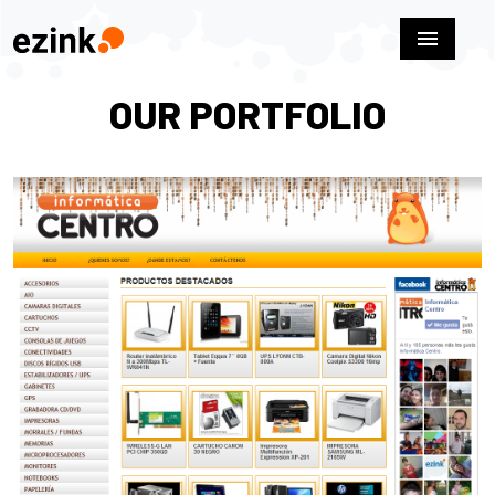
menu
OUR PORTFOLIO