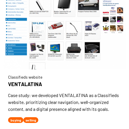
Classifieds website
VENTALATINA
Case study: we developed VENTALATINA as a Classifieds
website, prioritizing clear navigation, well-organized
content, and a digital presence aligned with its goals.
buying
selling