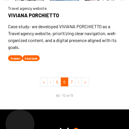
Travel agency website
VIVIANA PORCHIETTO
Case study: we developed VIVIANA PORCHIETTO as a
Travel agency website, prioritizing clear navigation, well-
organized content, and a digital presence aligned with its
goals.
travel
tourism
«
‹
5
6
7
›
»
60 - 72 of 73