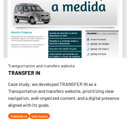
Transportation and transfers website
TRANSFER IN
Case study: we developed TRANSFER IN as a
Transportation and transfers website, prioritizing clear
navigation, well-organized content, and a digital presence
aligned with its goals.
transfers
city tours