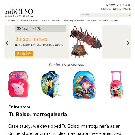
Online store
Tu Bolso, marroquinería
Case study: we developed Tu Bolso, marroquinería as an
Online store, prioritizing clear navigation, well-organized