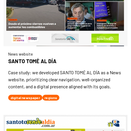
News website
SANTO TOMÉ AL DÍA
Case study: we developed SANTO TOMÉ AL DÍA as a News
website, prioritizing clear navigation, well-organized
content, and a digital presence aligned with its goals.
digital newspaper
regions