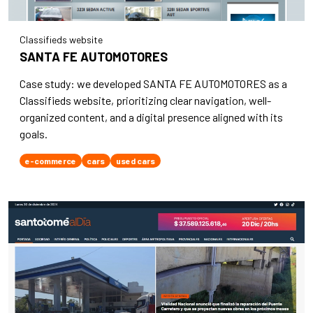
Classifieds website
SANTA FE AUTOMOTORES
Case study: we developed SANTA FE AUTOMOTORES as a
Classifieds website, prioritizing clear navigation, well-
organized content, and a digital presence aligned with its
goals.
e-commerce
cars
used cars