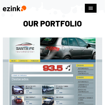
menu
OUR PORTFOLIO