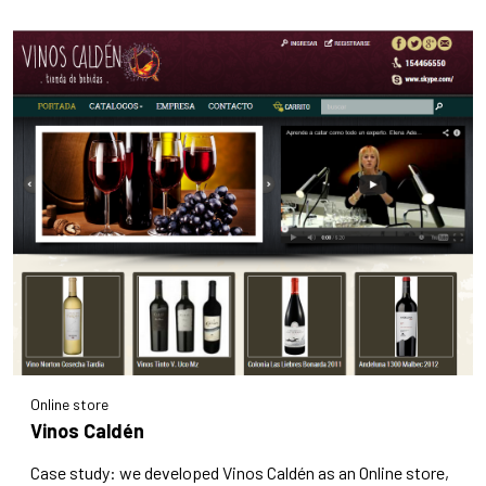
Online store
Vinos Caldén
Case study: we developed Vinos Caldén as an Online store,