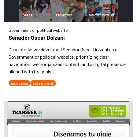
Government or political website
Senador Oscar Dolzani
Case study: we developed Senador Oscar Dolzani as a
Government or political website, prioritizing clear
navigation, well-organized content, and a digital presence
aligned with its goals.
campaign
government