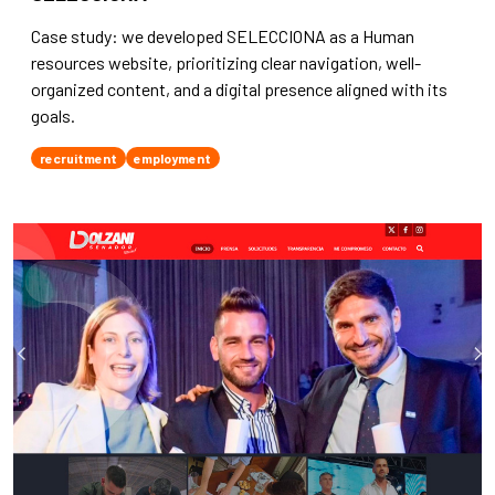
Case study: we developed SELECCIONA as a Human
resources website, prioritizing clear navigation, well-
organized content, and a digital presence aligned with its
goals.
recruitment
employment