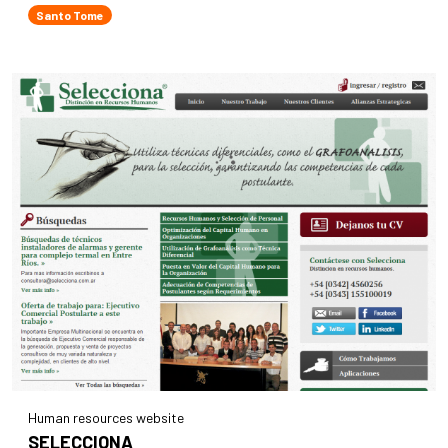
Santo Tome
Human resources website
SELECCIONA