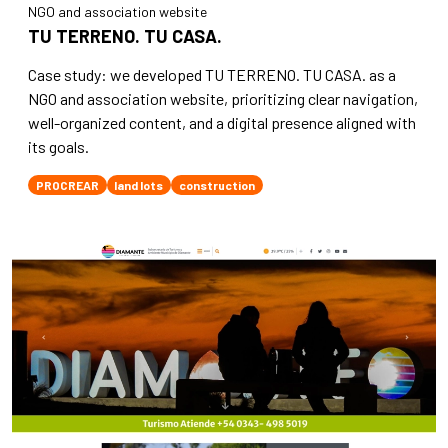
NGO and association website
TU TERRENO. TU CASA.
Case study: we developed TU TERRENO. TU CASA. as a
NGO and association website, prioritizing clear navigation,
well-organized content, and a digital presence aligned with
its goals.
PROCREAR
land lots
construction