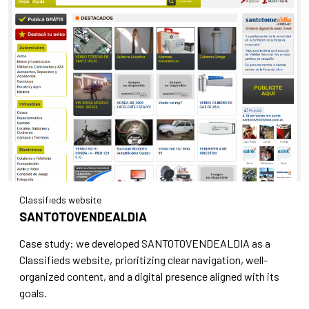
Classifieds website
SANTOTOVENDEALDIA
Case study: we developed SANTOTOVENDEALDIA as a
Classifieds website, prioritizing clear navigation, well-
organized content, and a digital presence aligned with its
goals.