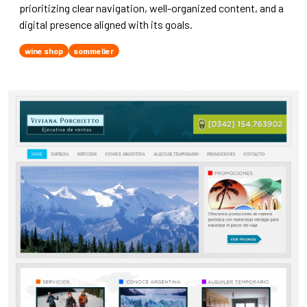
prioritizing clear navigation, well-organized content, and a
digital presence aligned with its goals.
wine shop
sommelier