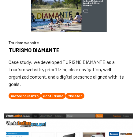
Tourism website
TURISMO DIAMANTE
Case study: we developed TURISMO DIAMANTE as a
Tourism website, prioritizing clear navigation, well-
organized content, and a digital presence aligned with its
goals.
motoencuentro
ecoturismo
theater