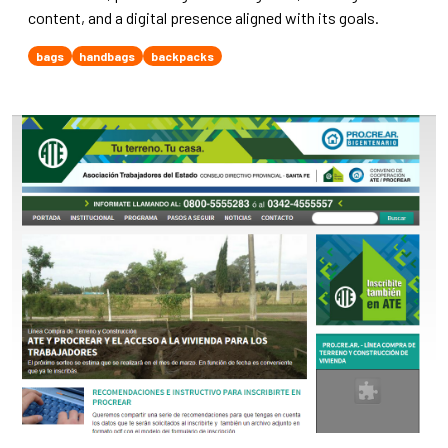
content, and a digital presence aligned with its goals.
bags
handbags
backpacks