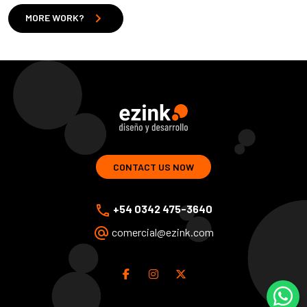
chevron_right
MORE WORK?
ezink | design and development of web solutions
CONTACT US NOW
phone
+54 0342 475-3640
alternate_email
comercial@ezink.com