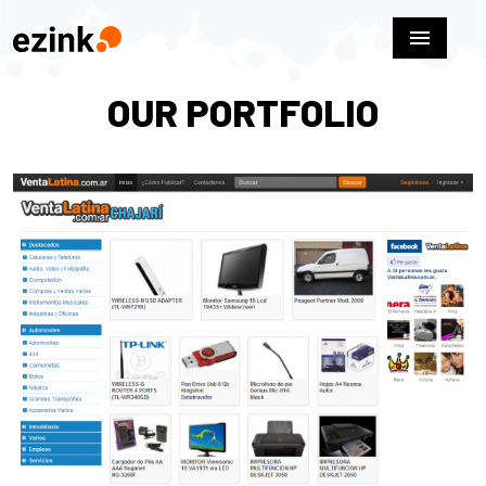
menu
OUR PORTFOLIO