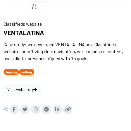
Classifieds website
VENTALATINA
Case study: we developed VENTALATINA as a Classifieds
website, prioritizing clear navigation, well-organized content,
and a digital presence aligned with its goals.
buying
selling
shortcut
Visit website