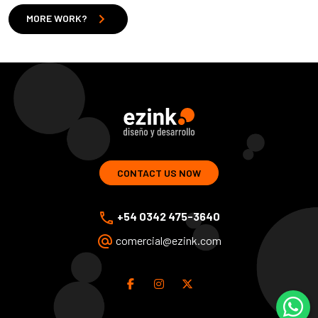
chevron_right
MORE WORK?
ezink | design and development of web solutions
CONTACT US NOW
phone
+54 0342 475-3640
alternate_email
comercial@ezink.com