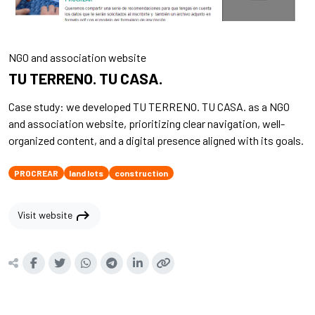
NGO and association website
TU TERRENO. TU CASA.
Case study: we developed TU TERRENO. TU CASA. as a NGO
and association website, prioritizing clear navigation, well-
organized content, and a digital presence aligned with its goals.
PROCREAR
land lots
construction
shortcut
Visit website