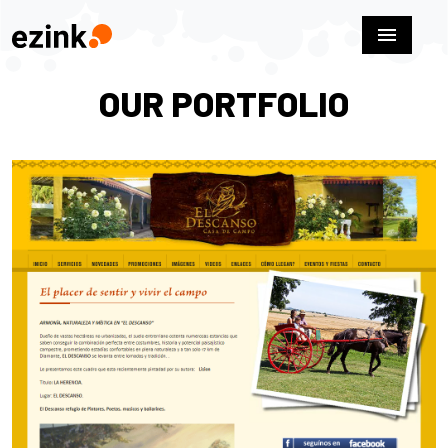
menu
OUR PORTFOLIO