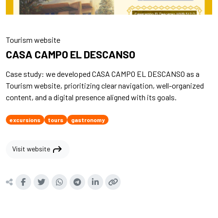
Tourism website
CASA CAMPO EL DESCANSO
Case study: we developed CASA CAMPO EL DESCANSO as a
Tourism website, prioritizing clear navigation, well-organized
content, and a digital presence aligned with its goals.
excursions
tours
gastronomy
shortcut
Visit website