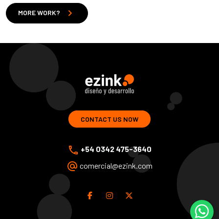
chevron_right
MORE WORK?
ezink | design and development of web solutions
CONTACT US NOW
phone
+54 0342 475-3640
alternate_email
comercial@ezink.com