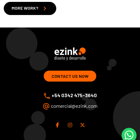
chevron_right
MORE WORK?
ezink | design and development of web solutions
CONTACT US NOW
phone
+54 0342 475-3640
alternate_email
comercial@ezink.com