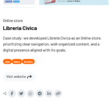
Online store
Librería Cívica
Case study: we developed Librería Cívica as an Online store,
prioritizing clear navigation, well-organized content, and a
digital presence aligned with its goals.
law
laws
books
shortcut
Visit website