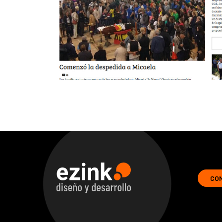
CO
ezink | design and development of web solutions