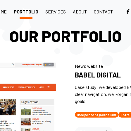
OME
PORTFOLIO
SERVICES
ABOUT
CONTACT
OUR PORTFOLIO
News website
BABEL DIGITAL
Case study: we developed BA
clear navigation, well-organi
goals.
independent journalism
Entre 