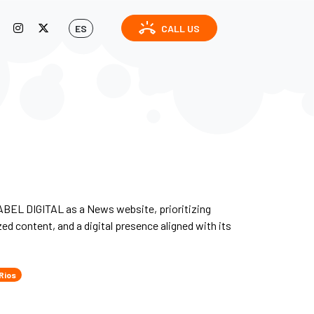
ring_volume
ES
CALL US
BEL DIGITAL as a News website, prioritizing
zed content, and a digital presence aligned with its
Rios