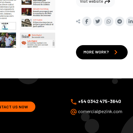
shortcut
Visit website
chevron_right
MORE WORK?
phone
+54 0342 475-3640
NTACT US NOW
alternate_email
comercial@ezink.com